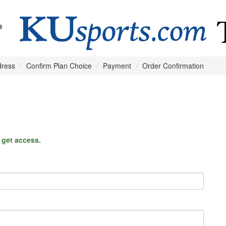
dress
Confirm Plan Choice
Payment
Order Confirmation
o get access.