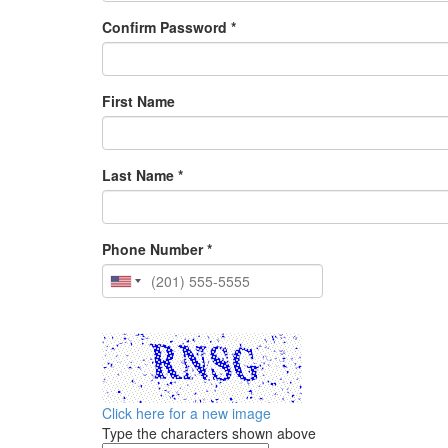
Confirm Password *
First Name
Last Name *
Phone Number *
Click here for a new image
Type the characters shown above