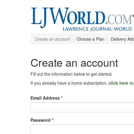
Create an account
Choose a Plan
Delivery Ad
Create an account
Fill out the information below to get started.
If you already have a home subscription,
click here t
Email Address *
Password *