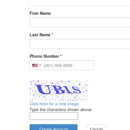
First Name
Last Name *
Phone Number *
Click here for a new image
Type the characters shown above
Cancel