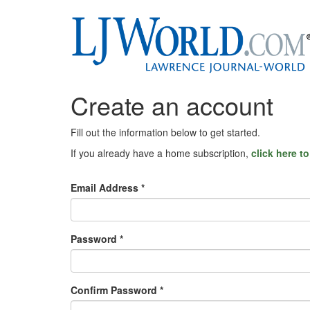
Create an account
Fill out the information below to get started.
If you already have a home subscription,
click here t
Email Address *
Password *
Confirm Password *