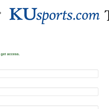
o get access.