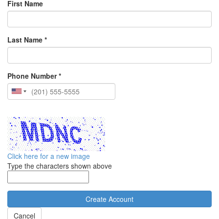
First Name
Last Name *
Phone Number *
Click here for a new image
Type the characters shown above
Cancel