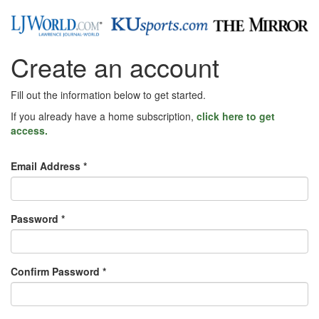
Create an account
Fill out the information below to get started.
If you already have a home subscription,
click here to get
access.
Email Address *
Password *
Confirm Password *