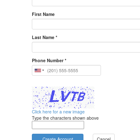
First Name
Last Name *
Phone Number *
Click here for a new image
Type the characters shown above
Cancel