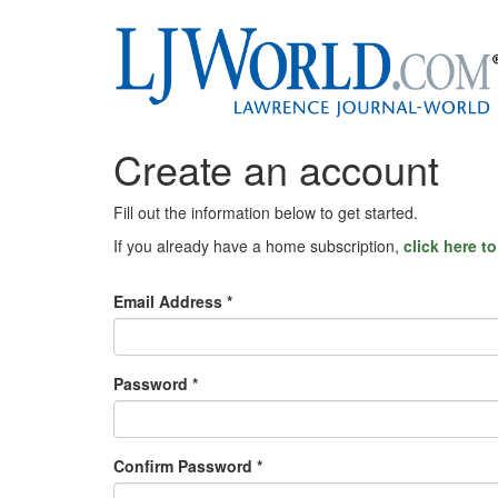
Create an account
Fill out the information below to get started.
If you already have a home subscription,
click here t
Email Address *
Password *
Confirm Password *