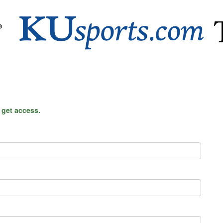
o get access.