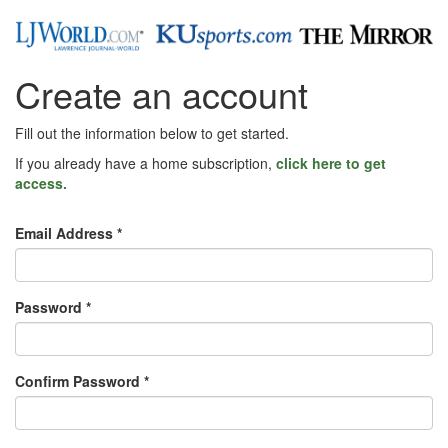
Create an account
Fill out the information below to get started.
If you already have a home subscription,
click here to get
access.
Email Address *
Password *
Confirm Password *