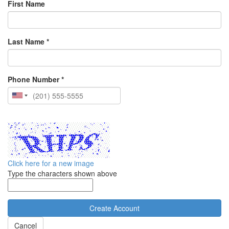
First Name
Last Name *
Phone Number *
Click here for a new image
Type the characters shown above
Cancel