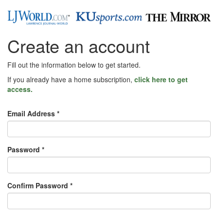
Create an account
Fill out the information below to get started.
If you already have a home subscription,
click here to get
access.
Email Address *
Password *
Confirm Password *