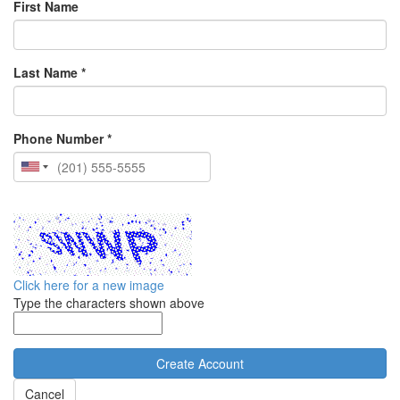
First Name
Last Name *
Phone Number *
Click here for a new image
Type the characters shown above
Cancel