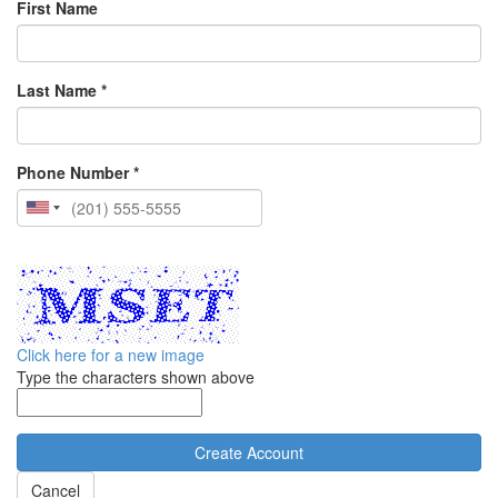
First Name
Last Name *
Phone Number *
Click here for a new image
Type the characters shown above
Cancel