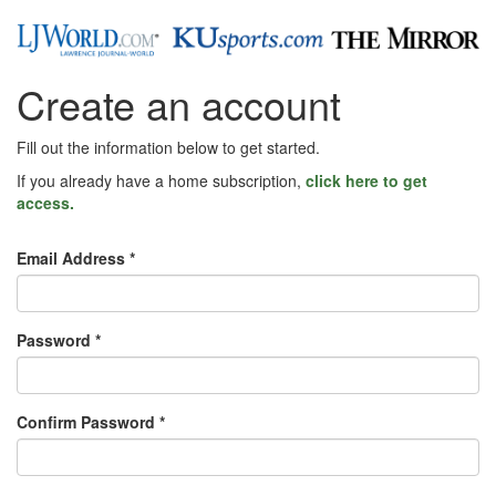
Create an account
Fill out the information below to get started.
If you already have a home subscription,
click here to get
access.
Email Address *
Password *
Confirm Password *