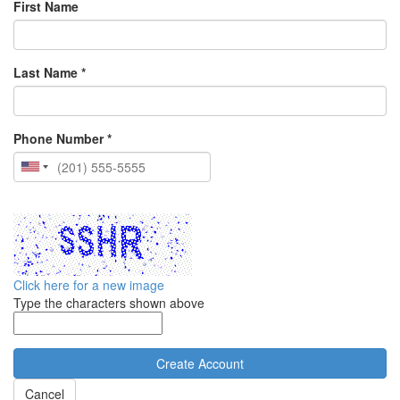
First Name
Last Name *
Phone Number *
Click here for a new image
Type the characters shown above
Cancel