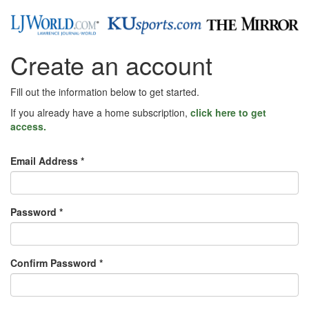
Create an account
Fill out the information below to get started.
If you already have a home subscription,
click here to get
access.
Email Address *
Password *
Confirm Password *