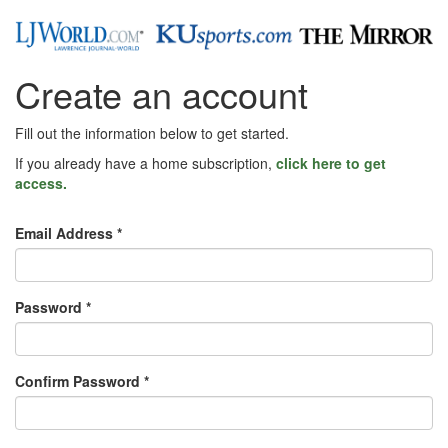
Create an account
Fill out the information below to get started.
If you already have a home subscription,
click here to get
access.
Email Address *
Password *
Confirm Password *