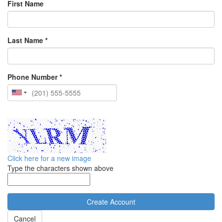
First Name
Last Name *
Phone Number *
Click here for a new image
Type the characters shown above
Cancel