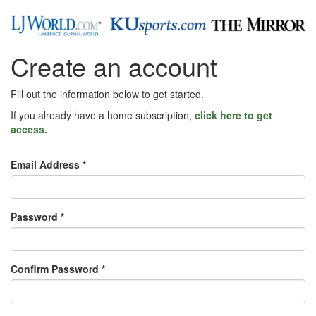
Create an account
Fill out the information below to get started.
If you already have a home subscription,
click here to get
access.
Email Address *
Password *
Confirm Password *