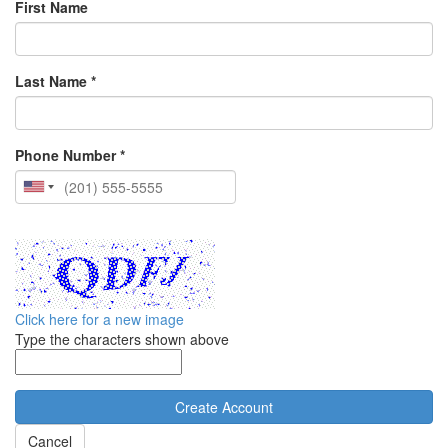
First Name
Last Name *
Phone Number *
Click here for a new image
Type the characters shown above
Cancel