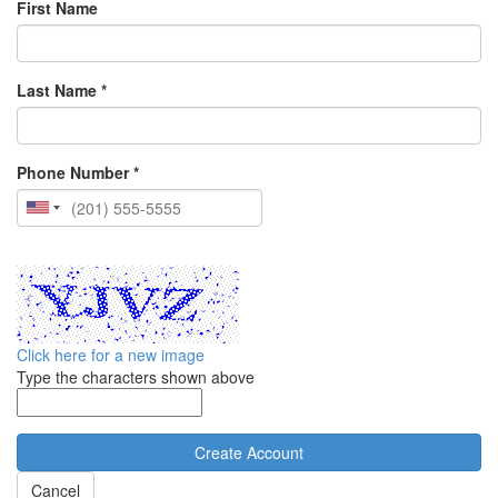
First Name
Last Name *
Phone Number *
Click here for a new image
Type the characters shown above
Cancel