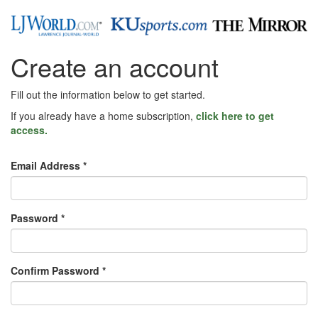
Create an account
Fill out the information below to get started.
If you already have a home subscription,
click here to get
access.
Email Address *
Password *
Confirm Password *