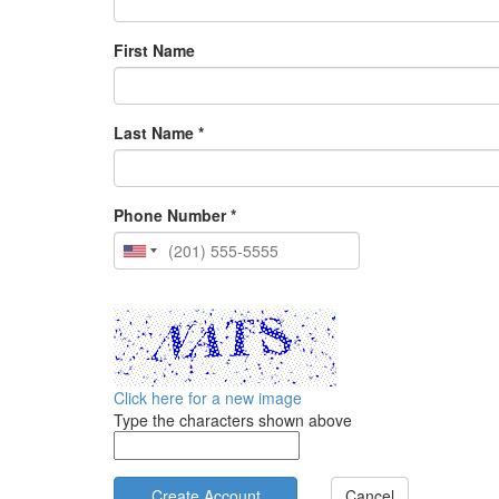
First Name
Last Name *
Phone Number *
Click here for a new image
Type the characters shown above
Cancel