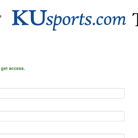
o get access.