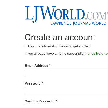
Create an account
Fill out the information below to get started.
If you already have a home subscription,
click here t
Email Address *
Password *
Confirm Password *