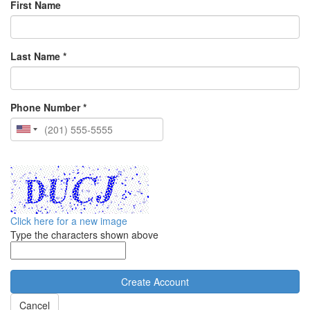
First Name
Last Name *
Phone Number *
Click here for a new image
Type the characters shown above
Cancel