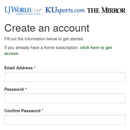
Create an account
Fill out the information below to get started.
If you already have a home subscription,
click here to get
access.
Email Address *
Password *
Confirm Password *