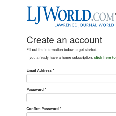
Create an account
Fill out the information below to get started.
If you already have a home subscription,
click here t
Email Address *
Password *
Confirm Password *