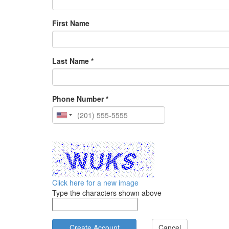
First Name
Last Name *
Phone Number *
Click here for a new image
Type the characters shown above
Cancel