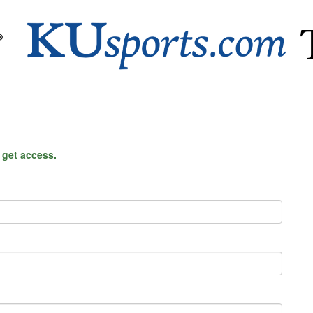
o get access.