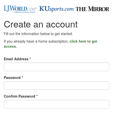
Create an account
Fill out the information below to get started.
If you already have a home subscription,
click here to get
access.
Email Address *
Password *
Confirm Password *