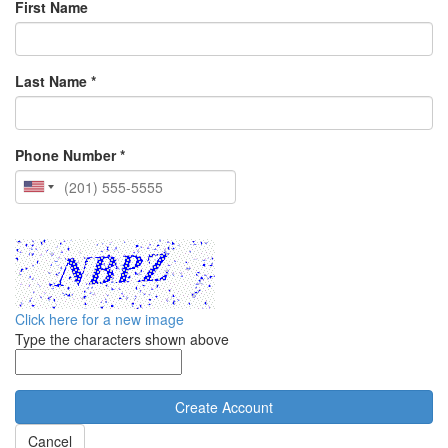
First Name
Last Name *
Phone Number *
Click here for a new image
Type the characters shown above
Cancel