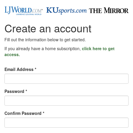
Create an account
Fill out the information below to get started.
If you already have a home subscription,
click here to get
access.
Email Address *
Password *
Confirm Password *