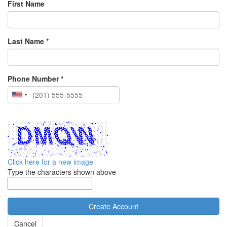
First Name
Last Name *
Phone Number *
Click here for a new image
Type the characters shown above
Cancel